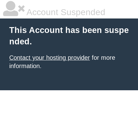
Account Suspended
This Account has been suspe
nded.
Contact your hosting provider
for more
information.