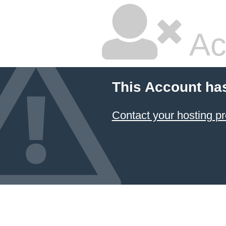
Ac
This Account ha
Contact your hosting pr