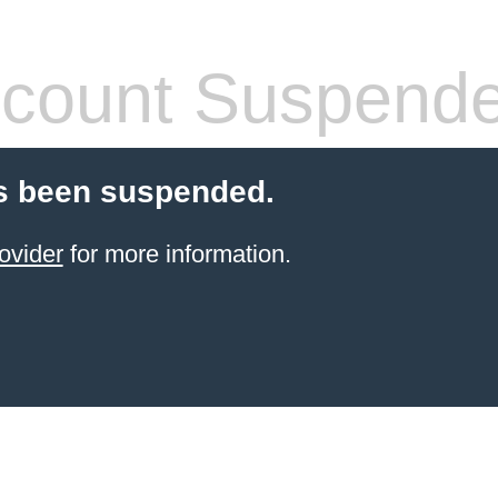
count Suspend
s been suspended.
ovider
for more information.