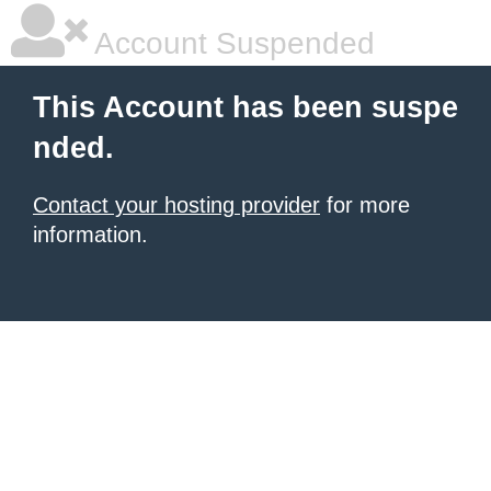
Account Suspended
This Account has been suspe
nded.
Contact your hosting provider
for more
information.